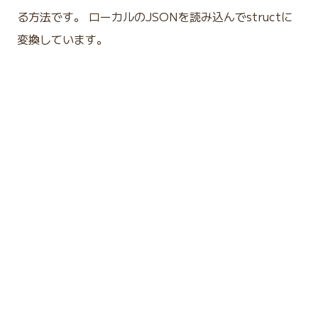
る方法です。 ローカルのJSONを読み込んでstructに
変換しています。