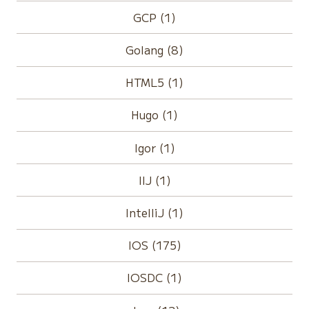
GCP (1)
Golang (8)
HTML5 (1)
Hugo (1)
Igor (1)
IIJ (1)
IntelliJ (1)
IOS (175)
IOSDC (1)