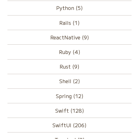
Python (5)
Rails (1)
ReactNative (9)
Ruby (4)
Rust (9)
Shell (2)
Spring (12)
Swift (128)
SwiftUI (206)