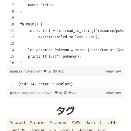
    name: String,
}
fn main() {
    let content = fs::read_to_string("resource/pokemon
        .expect("Failed to load JSON");
    let pokemon: Pokemon = serde_json::from_str(&conte
    println!("{:?}", pokemon);
}
main.rs
hosted with ❤ by
GitHub
view raw
{"id":143,"name":"Snorlax"}
pokemon.json
hosted with ❤ by
GitHub
view raw
タグ
Android
Arduino
AtCoder
AWS
Bash
C
C++
CentOS
Docker
Elm
ESP32
FFmpeg
Find