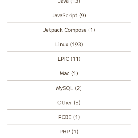
Java (13)
JavaScript (9)
Jetpack Compose (1)
Linux (193)
LPIC (11)
Mac (1)
MySQL (2)
Other (3)
PCBE (1)
PHP (1)