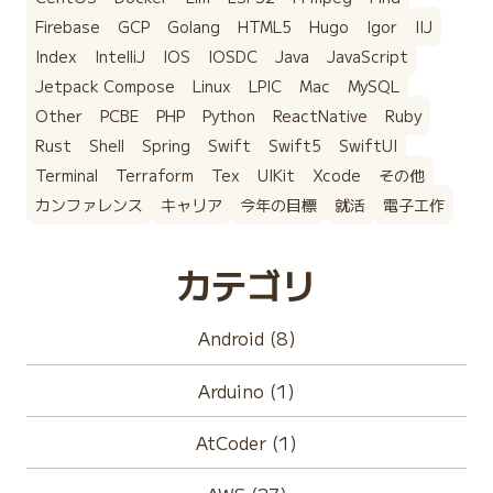
Firebase
GCP
Golang
HTML5
Hugo
Igor
IIJ
Index
IntelliJ
IOS
IOSDC
Java
JavaScript
Jetpack Compose
Linux
LPIC
Mac
MySQL
Other
PCBE
PHP
Python
ReactNative
Ruby
Rust
Shell
Spring
Swift
Swift5
SwiftUI
Terminal
Terraform
Tex
UIKit
Xcode
その他
カンファレンス
キャリア
今年の目標
就活
電子工作
カテゴリ
Android (8)
Arduino (1)
AtCoder (1)