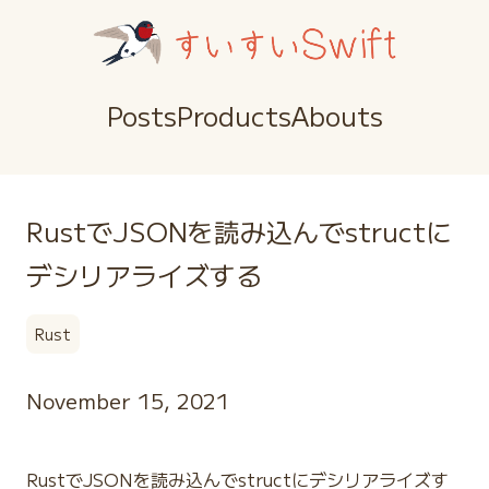
Posts
Products
Abouts
RustでJSONを読み込んでstructに
デシリアライズする
Rust
November 15, 2021
RustでJSONを読み込んでstructにデシリアライズす