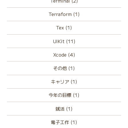
Terminal (2)
Terraform (1)
Tex (1)
UIKit (11)
Xcode (4)
その他 (1)
キャリア (1)
今年の目標 (1)
就活 (1)
電子工作 (1)