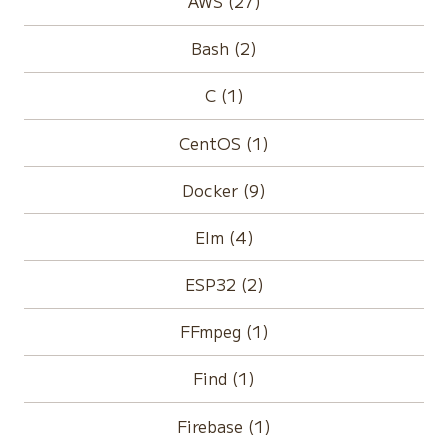
AWS (27)
Bash (2)
C (1)
CentOS (1)
Docker (9)
Elm (4)
ESP32 (2)
FFmpeg (1)
Find (1)
Firebase (1)