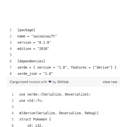
[package]
name = "swiswiswift"
version = "0.1.0"
edition = "2018"
[dependencies]
serde = { version = "1.0", features = ["derive"] }
serde_json = "1.0"
Cargo.toml
hosted with ❤ by
GitHub
view raw
use serde::{Serialize, Deserialize};
use std::fs;
#[derive(Serialize, Deserialize, Debug)]
struct Pokemon {
    id: i32,